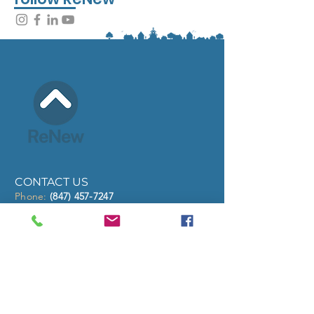
CONTACT US
Phone:
(847) 457-7247
eMail
info@renewcommunities.org
Address:
PO Box 1078, North Chicago, IL
60064
Hours: Mon - Fri 8:00am - 4:30pm
QUICK LINKS