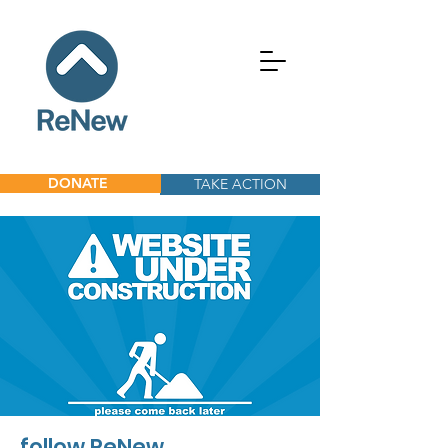
DONATE
TAKE ACTION
follow ReNew