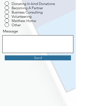
Donating In-kind Donations
Becoming A Partner
Business Consulting
Volunteering
Matthew Home
Other
Message
Send