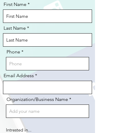
First Name
Last Name
Phone
Email Address
Organization/Business Name *
Intrested in...