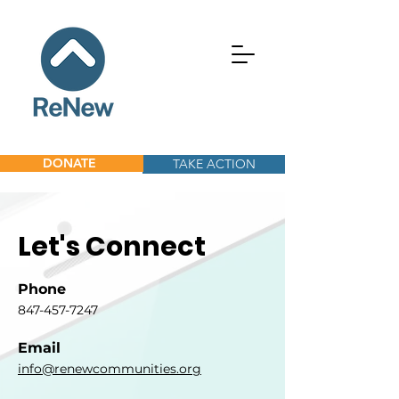
DONATE
TAKE ACTION
Let's Connect
Phone
847-457-7247
Email
info@renewcommunities.org