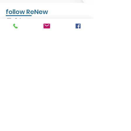
follow ReNew
CONTACT US
Phone:
(847) 457-7247
eMail
info@renewcommunities.org
Address:
PO Box 1078, North Chicago, IL
60064
Hours: Mon - Fri 8:00am - 4:30pm