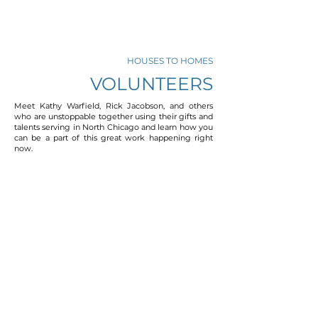
HOUSES TO HOMES
VOLUNTEERS
Meet Kathy Warfield, Rick Jacobson, and others
who are unstoppable together using their gifts and
talents serving in North Chicago and learn how you
can be a part of this great work happening right
now.