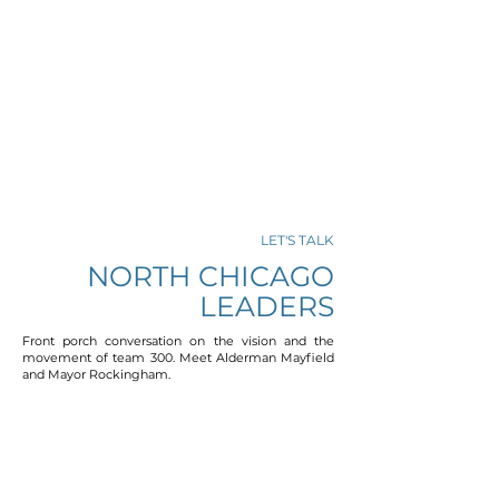
LET'S TALK
NORTH CHICAGO
LEADERS
Front porch conversation on the vision and the
movement of team 300. Meet Alderman Mayfield
and Mayor Rockingham.