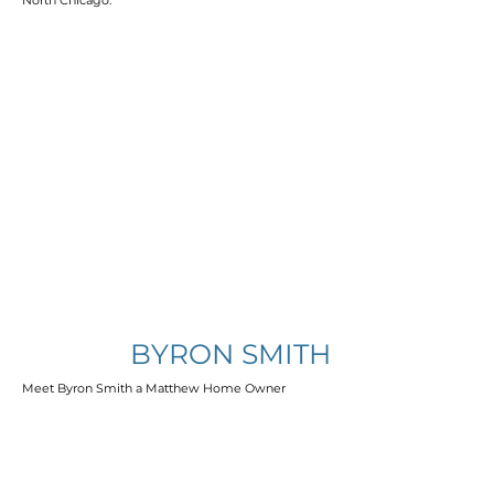
North Chicago.
BYRON SMITH
Meet Byron Smith a Matthew Home Owner