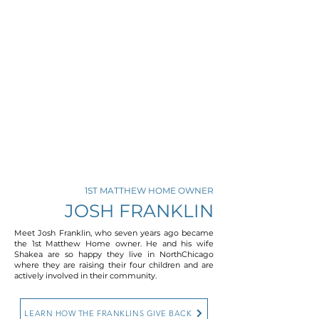
1ST MATTHEW HOME OWNER
JOSH FRANKLIN
Meet Josh Franklin, who seven years ago became
the 1st Matthew Home owner. He and his wife
Shakea are so happy they live in NorthChicago
where they are raising their four children and are
actively involved in their community.
LEARN HOW THE FRANKLINS GIVE BACK