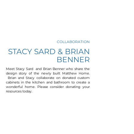
COLLABORATION
STACY SARD & BRIAN
BENNER
Meet Stacy Sard and Brian Benner who share the
design story of the newly built Matthew Home.
Brian and Stacy collaborate on donated custom
cabinets in the kitchen and bathroom to create a
wonderful home. Please consider donating your
resources today.