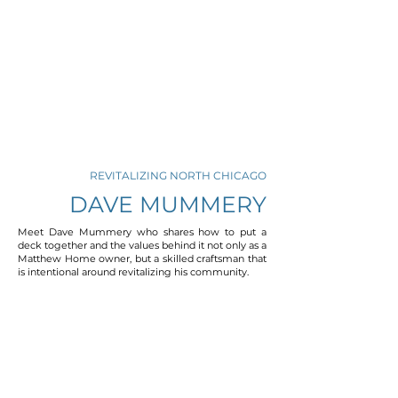
REVITALIZING NORTH CHICAGO
DAVE MUMMERY
Meet Dave Mummery who shares how to put a
deck together and the values behind it not only as a
Matthew Home owner, but a skilled craftsman that
is intentional around revitalizing his community.