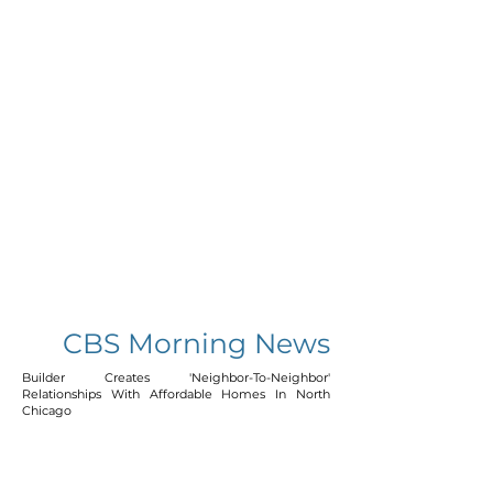
CBS Morning News
Builder Creates 'Neighbor-To-Neighbor'
Relationships With Affordable Homes In North
Chicago