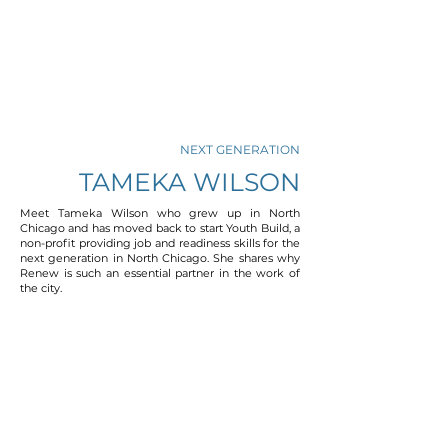
NEXT GENERATION
TAMEKA WILSON
Meet Tameka Wilson who grew up in North
Chicago and has moved back to start Youth Build, a
non-profit providing job and readiness skills for the
next generation in North Chicago. She shares why
Renew is such an essential partner in the work of
the city.