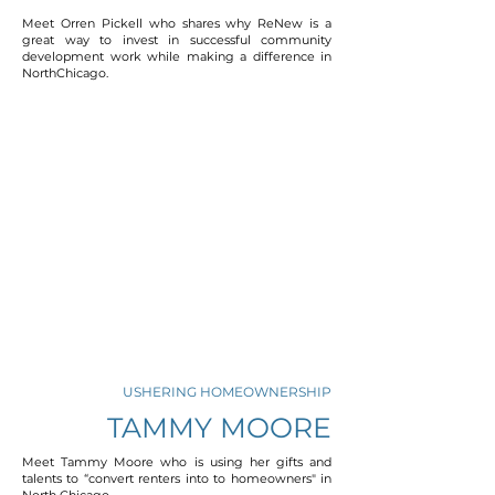
Meet Orren Pickell who shares why ReNew is a
great way to invest in successful community
development work while making a difference in
NorthChicago.
USHERING HOMEOWNERSHIP
TAMMY MOORE
Meet Tammy Moore who is using her gifts and
talents to “convert renters into to homeowners" in