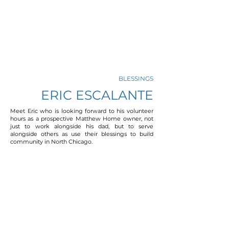
BLESSINGS
ERIC ESCALANTE
Meet Eric who is looking forward to his volunteer
hours as a prospective Matthew Home owner, not
just to work alongside his dad, but to serve
alongside others as use their blessings to build
community in North Chicago.