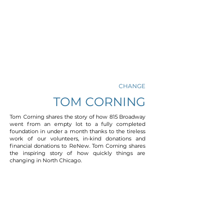
CHANGE
TOM CORNING
Tom Corning shares the story of how 815 Broadway
went from an empty lot to a fully completed
foundation in under a month thanks to the tireless
work of our volunteers, in-kind donations and
financial donations to ReNew. Tom Corning shares
the inspiring story of how quickly things are
changing in North Chicago.