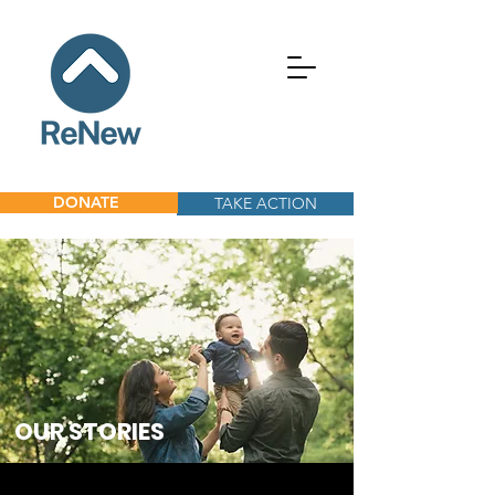
DONATE
TAKE ACTION
OUR
STORIES