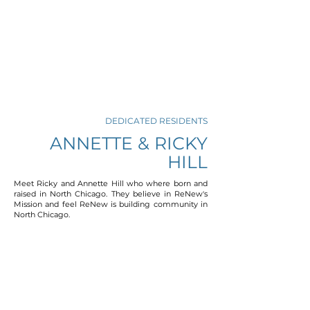
DEDICATED RESIDENTS
ANNETTE & RICKY
HILL
Meet Ricky and Annette Hill who where born and
raised in North Chicago. They believe in ReNew's
Mission and feel ReNew is building community in
North Chicago.