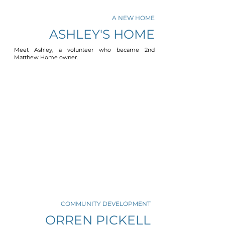
A NEW HOME
ASHLEY'S HOME
Meet Ashley, a volunteer who became 2nd
Matthew Home owner.
COMMUNITY DEVELOPMENT
ORREN PICKELL