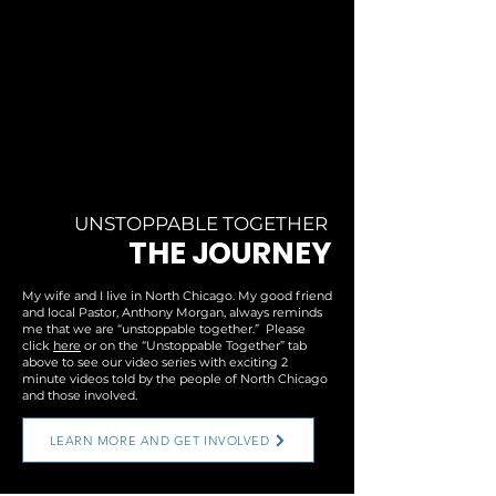
UNSTOPPABLE TOGETHER
THE JOURNEY
My wife and I live in North Chicago. My good friend
and local Pastor, Anthony Morgan, always reminds
me that we are “unstoppable together.” Please
click
here
or on the “Unstoppable Together” tab
above to see our video series with exciting 2
minute videos told by the people of North Chicago
and those involved.
LEARN MORE AND GET INVOLVED