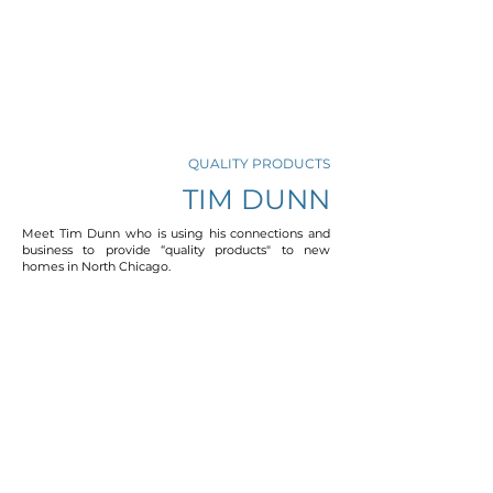
QUALITY PRODUCTS
TIM DUNN
Meet Tim Dunn who is using his connections and
business to provide “quality products" to new
homes in North Chicago.