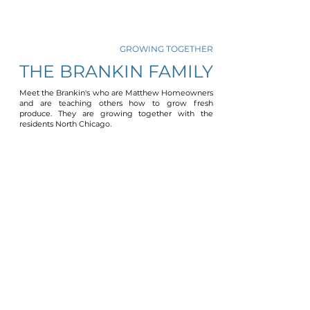
GROWING TOGETHER
THE BRANKIN FAMILY
Meet the Brankin's who are Matthew Homeowners
and are teaching others how to grow fresh
produce. They are growing together with the
residents North Chicago.