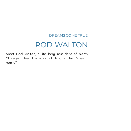
DREAMS COME TRUE
ROD WALTON
Meet Rod Walton, a life long reseident of North
Chicago. Hear his story of finding his “dream
home”