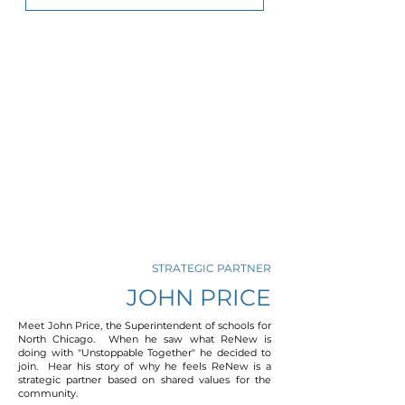
STRATEGIC PARTNER
JOHN PRICE
Meet John Price, the Superintendent of schools for
North Chicago. When he saw what ReNew is
doing with "Unstoppable Together" he decided to
join. Hear his story of why he feels ReNew is a
strategic partner based on shared values for the
community.