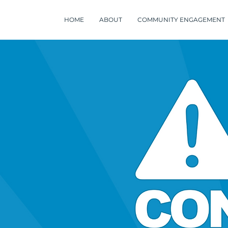
HOME
ABOUT
COMMUNITY ENGAGEMENT