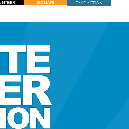
UNTEER
DONATE
TAKE ACTION