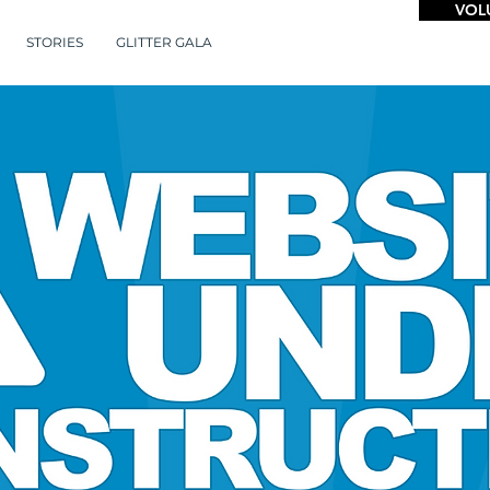
VOL
STORIES
GLITTER GALA